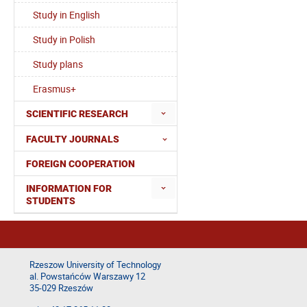
Study in English
Study in Polish
Study plans
Erasmus+
SCIENTIFIC RESEARCH
FACULTY JOURNALS
FOREIGN COOPERATION
INFORMATION FOR
STUDENTS
Rzeszow University of Technology
al. Powstańców Warszawy 12
35-029 Rzeszów