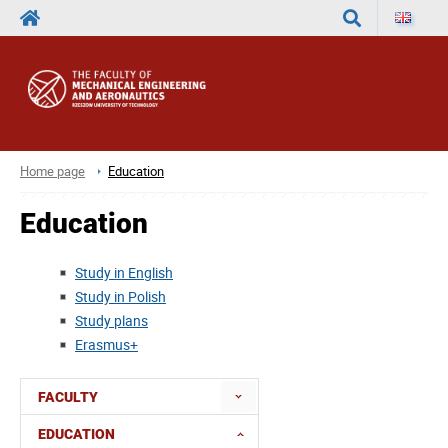
Search
Home page
Education
Education
Study in English
Study in Polish
Study plans
Erasmus+
FACULTY
EDUCATION