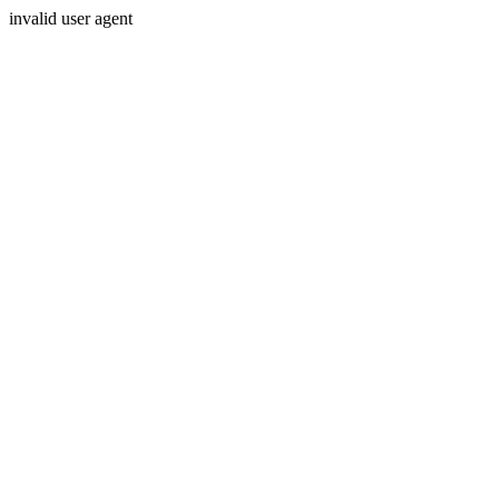
invalid user agent