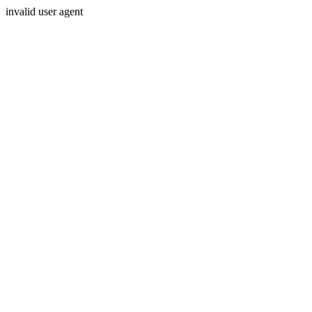
invalid user agent