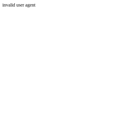
invalid user agent